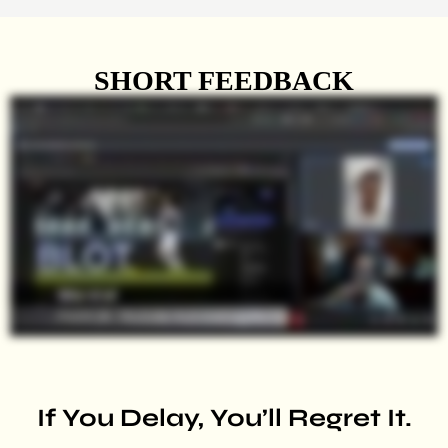
SHORT FEEDBACK
If You Delay, You’ll Regret It.