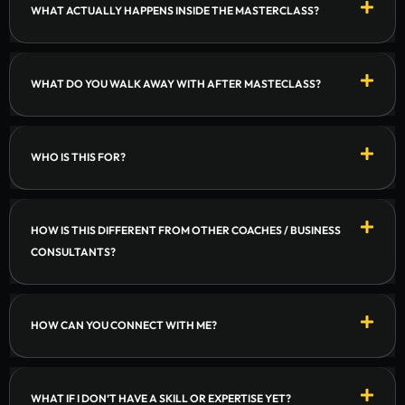
WHAT ACTUALLY HAPPENS INSIDE THE MASTERCLASS?
WHAT DO YOU WALK AWAY WITH AFTER MASTECLASS?
WHO IS THIS FOR?
HOW IS THIS DIFFERENT FROM OTHER COACHES / BUSINESS
CONSULTANTS?
HOW CAN YOU CONNECT WITH ME?
WHAT IF I DON’T HAVE A SKILL OR EXPERTISE YET?