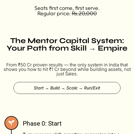
Seats first come, first serve.
Regular price:
Rs.20,000
The Mentor Capital System:
Your Path from Skill → Empire
From ₹50 Cr proven results — the only system in India that
shows you how to hit ₹1 Cr beyond while building assets, not
just Sales.
Start → Build → Scale → Run/Exit
Phase 0: Start