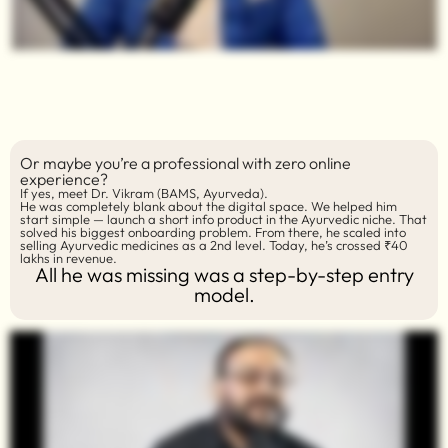
Or maybe you’re a professional with zero online
experience?
If yes, meet Dr. Vikram (BAMS, Ayurveda).
He was completely blank about the digital space. We helped him
start simple — launch a short info product in the Ayurvedic niche. That
solved his biggest onboarding problem. From there, he scaled into
selling Ayurvedic medicines as a 2nd level. Today, he’s crossed ₹40
lakhs in revenue.
All he was missing was a step-by-step entry
model.