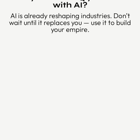
with AI?
AI is already reshaping industries. Don’t
wait until it replaces you — use it to build
your empire.