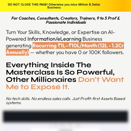
DO NOT CLOSE THIS PAGE! Otherwise you miss Million $ Dollar
Business
For Coaches, Consultants, Creators, Trainers, 9 to 5 Prof &
Passionate Individuals
Turn Your Skills, Knowledge, or Expertise an AI-
Powered
Information/eLearning
Business
generating
Recurring ₹1L–₹10L/Month (12L - 1.2Cr
Annually)
— whether you have 0 or 100K followers.
Everything Inside The
Masterclass Is So Powerful,
Other Millionaires
Don’t Want
Me to Expose It.
No tech skills. No endless sales calls. Just Profit-first Assets Based
systems.