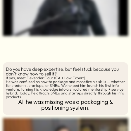
Do you have deep expertise, but feel stuck because you
don’t know how to sell it?
If yes, meet Devender Gaur (CA + Law Expert).
He was confused on how to package and monetize his skills — whether
for students, startups, or SMEs. We helped him launch his first info-
venture, turning his knowledge into a structured mentorship + service
hybrid. Today, he attracts SMEs and startups directly through his info
products
All he was missing was a packaging &
positioning system.