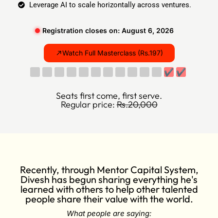
Leverage AI to scale horizontally across ventures.
Registration closes on: August 6, 2026
Watch Full Masterclass (Rs.197)
✔
✔
Seats first come, first serve.
Regular price:
Rs.20,000
Recently, through Mentor Capital System,
Divesh has begun sharing everything he's
learned with others to help other talented
people share their value with the world.
What people are saying: