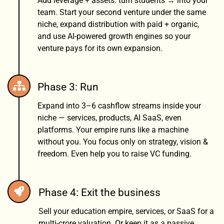
Add leverage + assets. turn students → into your
team. Start your second venture under the same
niche, expand distribution with paid + organic,
and use AI-powered growth engines so your
venture pays for its own expansion.
Phase 3: Run
Expand into 3–6 cashflow streams inside your
niche — services, products, AI SaaS, even
platforms. Your empire runs like a machine
without you. You focus only on strategy, vision &
freedom. Even help you to raise VC funding.
Phase 4: Exit the business
Sell your education empire, services, or SaaS for a
multi-crore valuation. Or keep it as a passive