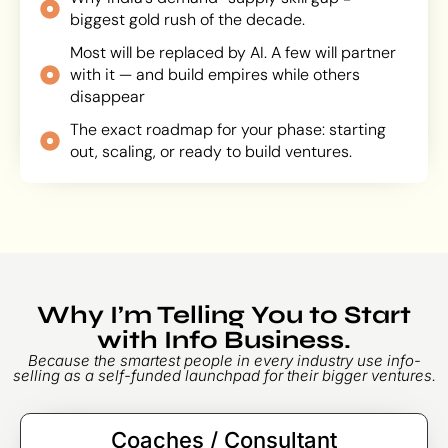
biggest gold rush of the decade.
Most will be replaced by AI. A few will partner
with it — and build empires while others
disappear
The exact roadmap for your phase: starting
out, scaling, or ready to build ventures.
Why I’m Telling You to Start
with Info Business.
Because the smartest people in every industry use info-
selling as a self-funded launchpad for their bigger ventures.
Coaches / Consultant