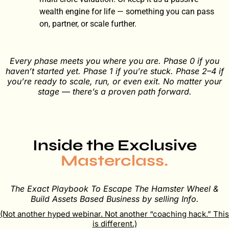
wealth engine for life — something you can pass
on, partner, or scale further.
Every phase meets you where you are. Phase 0 if you
haven’t started yet. Phase 1 if you’re stuck. Phase 2–4 if
you’re ready to scale, run, or even exit. No matter your
stage — there’s a proven path forward.
Inside the Exclusive​
Masterclass.
The Exact Playbook To Escape The Hamster Wheel &
Build Assets Based Business by selling Info.
(Not another hyped webinar. Not another “coaching hack.” This
is different.)