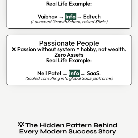
Real Life Example:
Vaibhav →
Info
→ Edtech
(Launched GrowthSchool, raised $5M+)
Passionate People
❌ Passion without system = hobby, not wealth.
Zero Assets
Real Life Example:
Neil Patel →
Info
→ SaaS.
(Scaled consulting into global SaaS platforms)
💡 The Hidden Pattern Behind
Every Modern Success Story