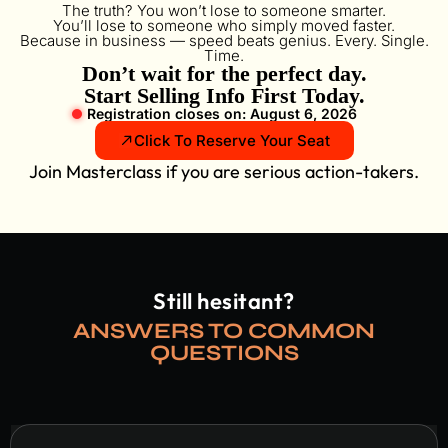
The truth? You won’t lose to someone smarter.
You’ll lose to someone who simply moved faster.
Because in business — speed beats genius. Every. Single.
Time.
Don’t wait for the perfect day.
Start Selling Info First Today.
Registration closes on: August 6, 2026
Click To Reserve Your Seat
Join Masterclass if you are serious action-takers.
Still hesitant?
ANSWERS TO COMMON
QUESTIONS