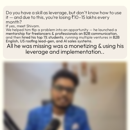
Do you have a skill as leverage, but don’t know how to use
it — and due to this, you’re losing ₹10–15 lakhs every
month?
If yes, meet Shivam.
We helped him flip a problem into an opportunity — he launched a
mentorship for freelancers & professionals on B2B communication
,
and then
hired his top 1% students
. running multiple ventures in
B2B
English, US roofing lead-gen, and AI sales systems
.
All he was missing was a monetizing & using his
leverage and implementation..