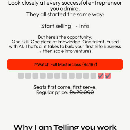
Look closely at every successful entrepreneur
you admire.
They all started the same way:
Start selling → Info
But here’s the opportunity:
One skill. One piece of knowledge. One talent. Fused
with AI. That’s all it takes to build your first Info Business
→ then scale into ventures.
Watch Full Masterclass (Rs.197)
✔
✔
Seats first come, first serve.
Regular price:
Rs.20,000
Why I am Telling you work