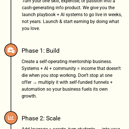
Turn your one skill, expertise, or passion into a
cash-generating info product. We give you the
launch playbook + AI systems to go live in weeks,
not years. Launch & start earning by doing what
you love.
Phase 1: Build
Create a self-operating mentorship business.
Systems + AI + community = income that doesn’t
die when you stop working. Don’t stop at one
offer → multiply it with self-funded funnels +
automation so your business fuels its own
growth.
Phase 2: Scale