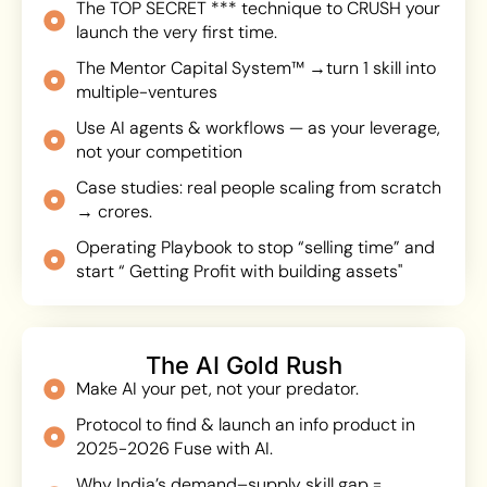
The TOP SECRET *** technique to CRUSH your
launch the very first time.
The Mentor Capital System™ →turn 1 skill into
multiple-ventures
Use AI agents & workflows — as your leverage,
not your competition
Case studies: real people scaling from scratch
→ crores.
Operating Playbook to stop “selling time” and
start “ Getting Profit with building assets"
The AI Gold Rush
Make AI your pet, not your predator.
Protocol to find & launch an info product in
2025-2026 Fuse with AI.
Why India’s demand–supply skill gap =