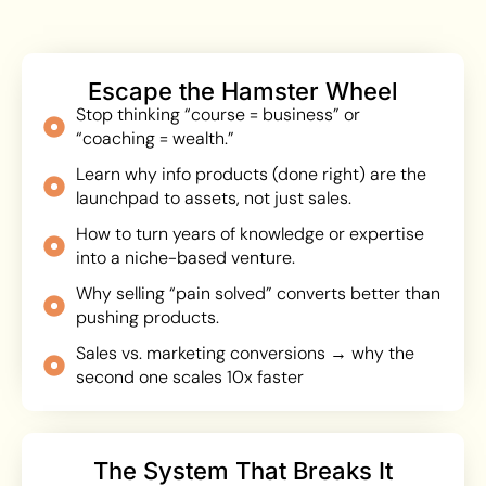
Escape the Hamster Wheel
Stop thinking “course = business” or
“coaching = wealth.”
Learn why info products (done right) are the
launchpad to assets, not just sales.
How to turn years of knowledge or expertise
into a niche-based venture.
Why selling “pain solved” converts better than
pushing products.
Sales vs. marketing conversions → why the
second one scales 10x faster
The System That Breaks It