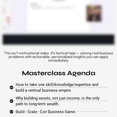
This isn’t motivational video. It’s tactical help — solving real business
problems with actionable, personalized insights you can apply
immediately.
Masterclass Agenda
How to take one skill/knowledge/expertise and
build a vertical business empire.
Why building assets, not just income, is the only
path to long-term wealth.
Build - Scale - Exit Business Game.