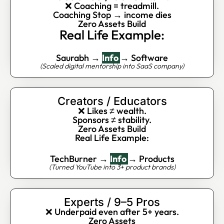
❌ Coaching = treadmill.
Coaching Stop → income dies
Zero Assets Build
Real Life Example:
Saurabh →
Info
→ Software
(Scaled digital mentorship into SaaS company)
Creators / Educators
❌ Likes ≠ wealth.
Sponsors ≠ stability.
Zero Assets Build
Real Life Example:
TechBurner →
Info
→ Products
(Turned YouTube into 3+ product brands)
Experts / 9–5 Pros
❌ Underpaid even after 5+ years.
Zero Assets