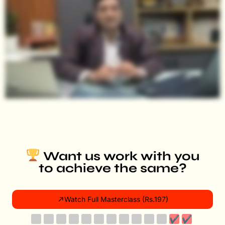
Want us work with you
to achieve the same?
Watch Full Masterclass (Rs.197)
✔
✔