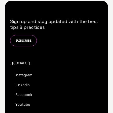
Sign up and stay updated with the best
tips & practices
SUBSCRIBE
. (SOCIALS ).
Instagram
Linkedin
Facebook
Youtube