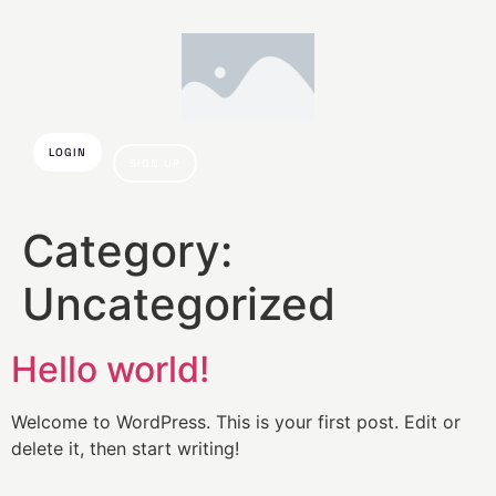
LOGIN
SIGN UP
Category:
Uncategorized
Hello world!
Welcome to WordPress. This is your first post. Edit or
delete it, then start writing!