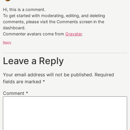
Hi, this is a comment.
To get started with moderating, editing, and deleting
comments, please visit the Comments screen in the
dashboard.
Commenter avatars come from
Gravatar
.
Reply
Leave a Reply
Your email address will not be published.
Required
fields are marked
*
Comment
*