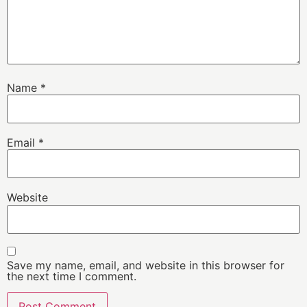
Name
*
Email
*
Website
Save my name, email, and website in this browser for
the next time I comment.