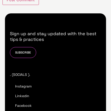
Sign up and stay updated with the best
tips & practices
SUBSCRIBE
. (SOCIALS ).
Instagram
Linkedin
Facebook