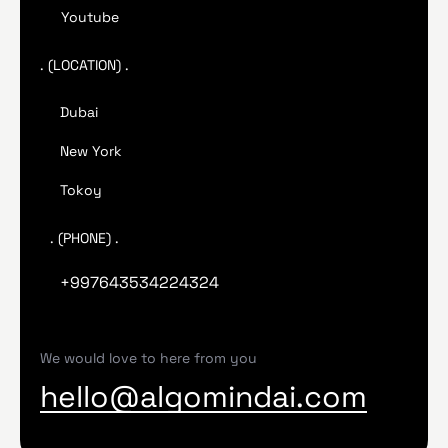
Youtube
. (LOCATION) .
Dubai
New York
Tokoy
. (PHONE) .
+997643534224324
We would love to here from you
hello@algomindai.com