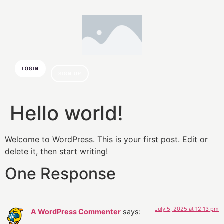
LOGIN
SIGN UP
Hello world!
Welcome to WordPress. This is your first post. Edit or
delete it, then start writing!
One Response
July 5, 2025 at 12:13 pm
A WordPress Commenter
says: