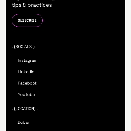
tips & practices
SUBSCRIBE
. (SOCIALS ).
Instagram
Linkedin
Facebook
Youtube
. (LOCATION) .
Dubai