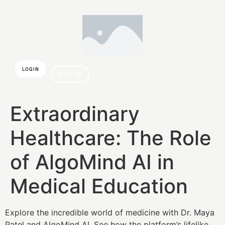
LOGIN
SIGN UP
Extraordinary
Healthcare: The Role
of AlgoMind AI in
Medical Education
Explore the incredible world of medicine with Dr. Maya
Patel and AlgoMind AI. See how the platform’s lifelike