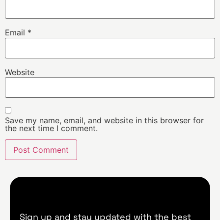
Email
*
Website
Save my name, email, and website in this browser for
the next time I comment.
Sign up and stay updated with the best