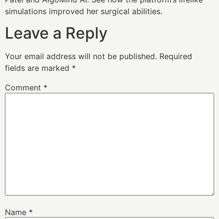
simulations improved her surgical abilities.
Leave a Reply
Your email address will not be published.
Required
fields are marked
*
Comment
*
Name
*